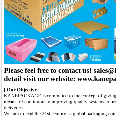
Please feel free to contact us! sale
detail visit our website: www.kanepa
[ Our Objective ]
KANEPACKAGE is committed to the concept of giving a
means of continuously improving quality systems to pro
deliveries.
We aim to lead the 21st century as global packaging c