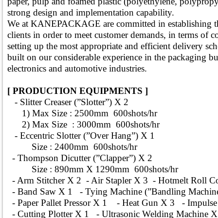
paper, pulp and foamed plastic (polyethylene, polyprop
strong design and implementation capability.
We at KANEPACKAGE are committed in establishing this
clients in order to meet customer demands, in terms of 
setting up the most appropriate and efficient delivery sch
built on our considerable experience in the packaging bus
electronics and automotive industries.
[ PRODUCTION EQUIPMENTS ]
- Slitter Creaser (”Slotter”) X 2
1) Max Size : 2500mm 600shots/hr
2) Max Size : 3000mm 600shots/hr
- Eccentric Slotter (”Over Hang”) X 1
Size : 2400mm 600shots/hr
- Thompson Dicutter (”Clapper”) X 2
Size : 890mm X 1290mm 600shots/hr
- Arm Stitcher X 2 - Air Stapler X 3 - Hotmelt Roll Co
- Band Saw X 1 - Tying Machine (”Bandling Machine
- Paper Pallet Pressor X 1 - Heat Gun X 3 - Impulse 
- Cutting Plotter X 1 - Ultrasonic Welding Machine X