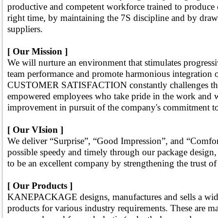
productive and competent workforce trained to produce c
right time, by maintaining the 7S discipline and by dra
suppliers.
[ Our Mission ]
We will nurture an environment that stimulates progress
team performance and promote harmonious integration 
CUSTOMER SATISFACTION constantly challenges the cre
empowered employees who take pride in the work and w
improvement in pursuit of the company's commitment to f
[ Our VIsion ]
We deliver “Surprise”, “Good Impression”, and “Comfort
possible speedy and timely through our package design, 
to be an excellent company by strengthening the trust of
[ Our Products ]
KANEPACKAGE designs, manufactures and sells a wide
products for various industry requirements. These are m