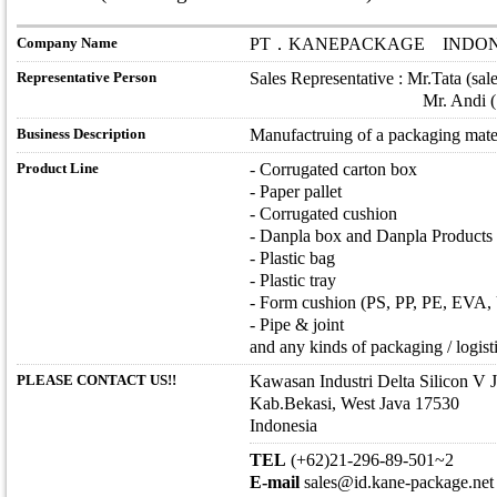
Company Name
PT．KANEPACKAGE INDON
Representative Person
Sales Representative : Mr.Tata (sa
Mr. Andi ( sales2@id
Business Description
Manufactruing of a packaging mate
Product Line
- Corrugated carton box
- Paper pallet
- Corrugated cushion
- Danpla box and Danpla Products
- Plastic bag
- Plastic tray
- Form cushion (PS, PP, PE, EVA, U
- Pipe & joint
and any kinds of packaging / logisti
PLEASE CONTACT US!!
Kawasan Industri Delta Silicon V 
Kab.Bekasi, West Java 17530
Indonesia
TEL
(+62)21-296-89-501~2
E-mail
sales@id.kane-package.net