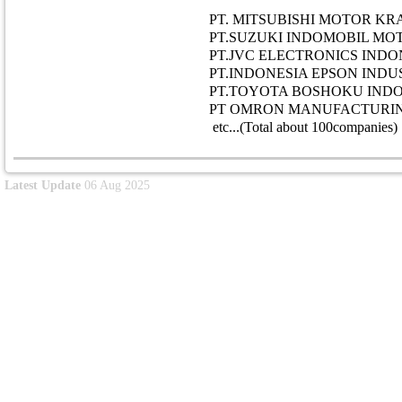
PT. MITSUBISHI MOTOR K
PT.SUZUKI INDOMOBIL MO
PT.JVC ELECTRONICS INDO
PT.INDONESIA EPSON INDUS
PT.TOYOTA BOSHOKU INDO
PT OMRON MANUFACTURIN
etc...(Total about 100companies)
Latest Update
06 Aug 2025