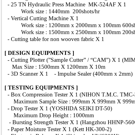
- 25 TN Hydraulic Press Machine MK-524AF X 1
Work size : 1440mm 200shots/hr
- Vertical Cutting Machine X 1
Work size : 1200mm x 2000mm x 100mm 600sho
Work size : 1500mm x 2500mm x 100mm 200sho
- Cutting table for non wooven fabric X 1
[ DESIGN EQUIPMENTS ]
- Cutting Plotter (”Sample Cutter” / “CAM”) X 1 (M
Max Size : 1500mm X 1200mm X 10m
- 3D Scanner X 1 - Impulse Sealer (400mm x 2mm)
[ TESTING EQUIPMENTS ]
- Box Compression Tester X 1 (NIHON T.M.C. TMC-
Maximum Sample Size : 999mm X 999mm X 999
- Drop Tester X 1 (YOSHIDA SEIKI DT-50)
Maximum Drop Height : 1000mm
- Bursting Strength Tester X 1 (Hangzhou HHNP-56
- Paper Moisture Tester X 1 (Kett HK-300-2)