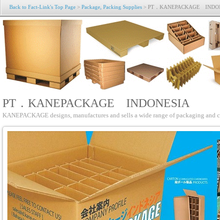
Back to Fact-Link's Top Page
>
Package, Packing Supplies
> PT．KANEPACKAGE INDO
PT．KANEPACKAGE INDONESIA
KANEPACKAGE designs, manufactures and sells a wide range of packaging and cus