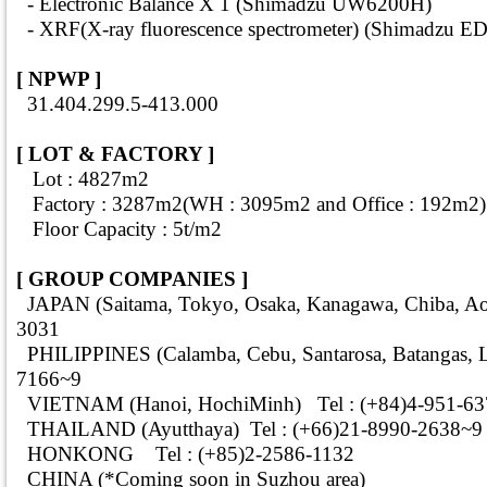
- Electronic Balance X 1 (Shimadzu UW6200H)
- XRF(X-ray fluorescence spectrometer) (Shimadzu E
[ NPWP ]
31.404.299.5-413.000
[ LOT & FACTORY ]
Lot : 4827m2
Factory : 3287m2(WH : 3095m2 and Office : 192m2)
Floor Capacity : 5t/m2
[ GROUP COMPANIES ]
JAPAN (Saitama, Tokyo, Osaka, Kanagawa, Chiba, Aom
3031
PHILIPPINES (Calamba, Cebu, Santarosa, Batangas, Li
7166~9
VIETNAM (Hanoi, HochiMinh) Tel : (+84)4-951-63
THAILAND (Ayutthaya) Tel : (+66)21-8990-2638~9
HONKONG Tel : (+85)2-2586-1132
CHINA (*Coming soon in Suzhou area)