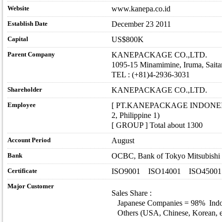
Website
www.kanepa.co.id
Establish Date
December 23 2011
Capital
US$800K
Parent Company
KANEPACKAGE CO.,LTD.
1095-15 Minamimine, Iruma, Sait
TEL : (+81)4-2936-3031
Shareholder
KANEPACKAGE CO.,LTD.
Employee
[ PT.KANEPACKAGE INDONEISA ] I
2, Philippine 1)
[ GROUP ] Total about 1300
Account Period
August
Bank
OCBC, Bank of Tokyo Mitsubishi
Certificate
ISO9001 ISO14001 ISO45001
Major Customer
Sales Share :
Japanese Companies = 98% Indo
Others (USA, Chinese, Korean, et