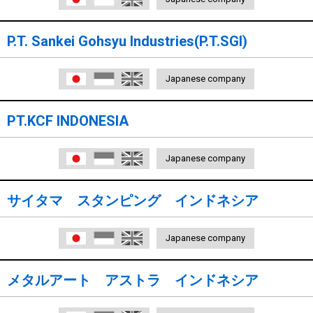
P.T. Sankei Gohsyu Industries(P.T.SGI)
日本語
Indonesia
English
Japanese company
PT.KCF INDONESIA
日本語
Indonesia
English
Japanese company
サイタマ スタンピング インドネシア
日本語
Indonesia
English
Japanese company
メタルアート アストラ インドネシア