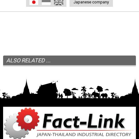
日本語
Indonesia
English
Japanese company
ALSO RELATED ...