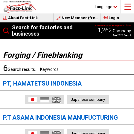
Japan - Indonesia Industrial Directory
Language
About Fact-Link
New Member (free)
Login
Search for factories and
Indonesia Fact-Link registered firms
1,262
Company
businesses
Aug 2026 Current
Forging / Fineblanking
6
Search results. Keywords:
PT, HAMATETSU INDONESIA
日本語
Indonesia
English
Japanese company
P.T ASAMA INDONESIA MANUFUCTURING
日本語
Indonesia
English
Japanese company