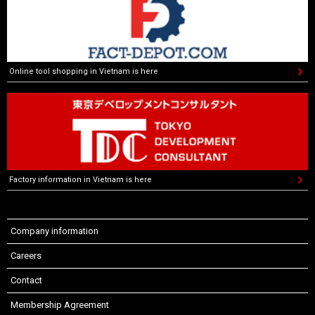
Online tool shopping in Vietnam is here
Factory information in Vietnam is here
Company information
Careers
Contact
Membership Agreement