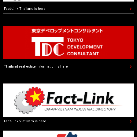
Fact-Link Thailand is here
Thailand real estate information is here
Fact-Link Viet Nam is here