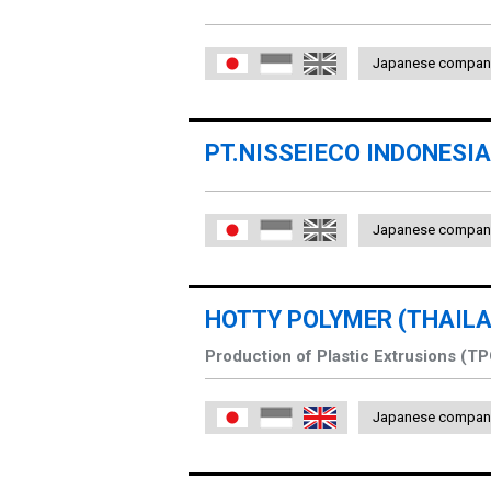
Japanese compan
日本語
Indonesia
English
PT.NISSEIECO INDONESIA
Japanese compan
日本語
Indonesia
English
HOTTY POLYMER (THAILAN
Production of Plastic Extrusions (T
Japanese compan
日本語
Indonesia
English