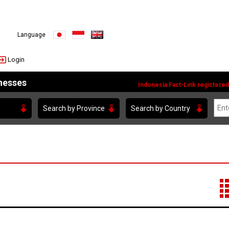
JAPANESE
Indonesia
English
Language
Login
inesses
Indonesia Fact-Link registered
Search by Province
Search by Country