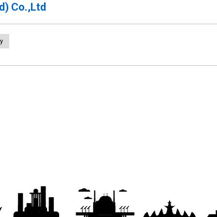
d) Co.,Ltd
y