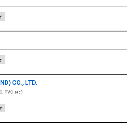
y
y
D) CO., LTD.
PO, PVC etc)
y