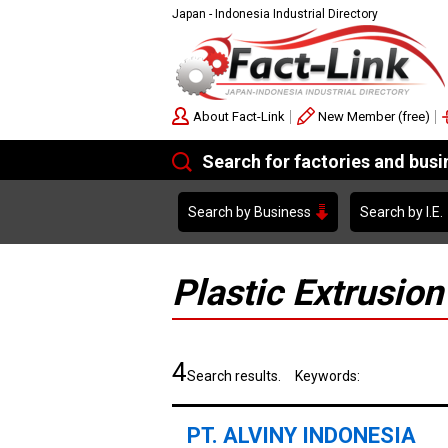
Japan - Indonesia Industrial Directory
About Fact-Link
New Member (free)
Search for factories and bus
Search by Business
Search by I.E.
Plastic Extrusion
4
Search results. Keywords:
PT. ALVINY INDONESIA