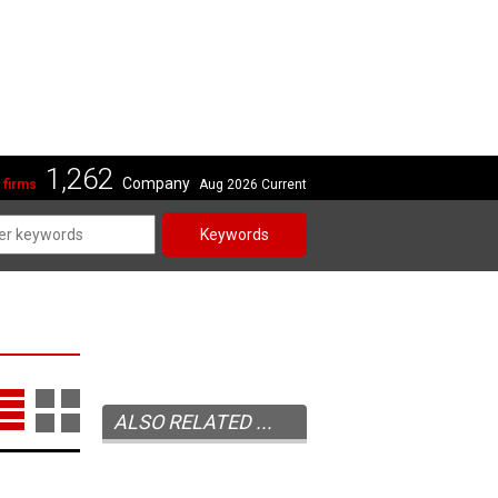
1,262
Company
 firms
Aug 2026 Current
Keywords
ALSO RELATED ...