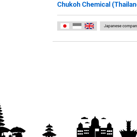
Chukoh Chemical (Thailan
Japanese compan
日本語
Indonesia
English